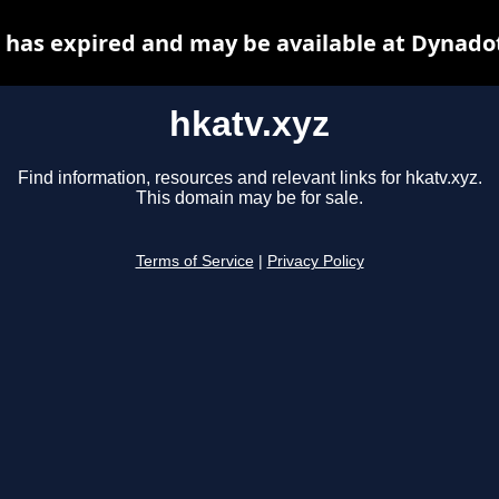
 has expired and may be available at Dynado
hkatv.xyz
Find information, resources and relevant links for hkatv.xyz.
This domain may be for sale.
Terms of Service
|
Privacy Policy