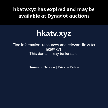
hkatv.xyz has expired and may be
available at Dynadot auctions
hkatv.xyz
Find information, resources and relevant links for
hkatv.xyz.
This domain may be for sale.
Terms of Service
|
Privacy Policy