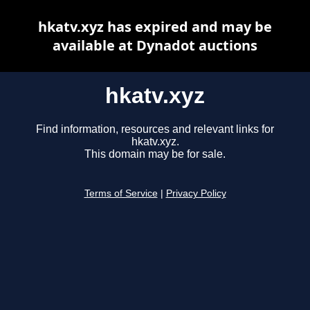
hkatv.xyz has expired and may be
available at Dynadot auctions
hkatv.xyz
Find information, resources and relevant links for
hkatv.xyz.
This domain may be for sale.
Terms of Service
|
Privacy Policy