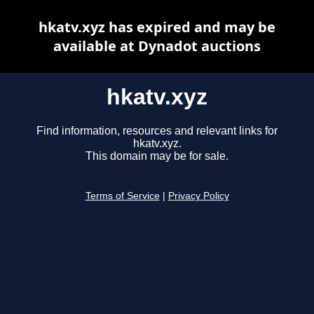
hkatv.xyz has expired and may be
available at Dynadot auctions
hkatv.xyz
Find information, resources and relevant links for
hkatv.xyz.
This domain may be for sale.
Terms of Service
|
Privacy Policy