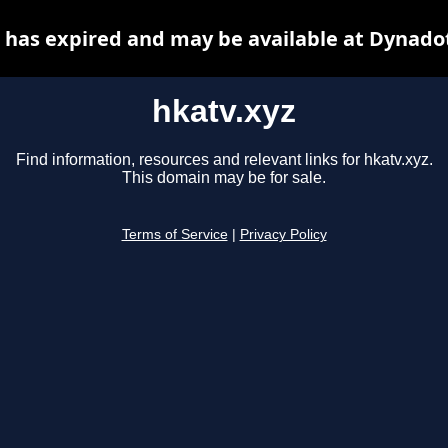
 has expired and may be available at Dynado
hkatv.xyz
Find information, resources and relevant links for hkatv.xyz.
This domain may be for sale.
Terms of Service
|
Privacy Policy