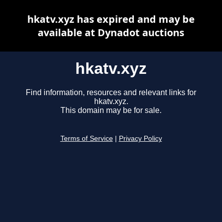
hkatv.xyz has expired and may be
available at Dynadot auctions
hkatv.xyz
Find information, resources and relevant links for
hkatv.xyz.
This domain may be for sale.
Terms of Service
|
Privacy Policy