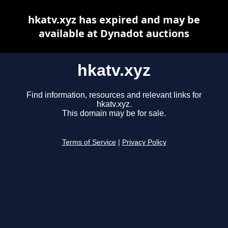
hkatv.xyz has expired and may be
available at Dynadot auctions
hkatv.xyz
Find information, resources and relevant links for
hkatv.xyz.
This domain may be for sale.
Terms of Service
|
Privacy Policy