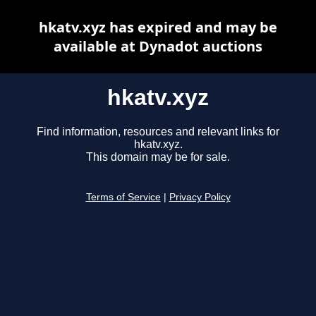
hkatv.xyz has expired and may be
available at Dynadot auctions
hkatv.xyz
Find information, resources and relevant links for
hkatv.xyz.
This domain may be for sale.
Terms of Service
|
Privacy Policy