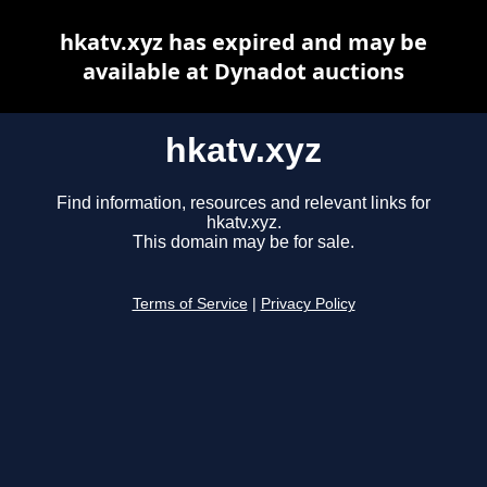
hkatv.xyz has expired and may be
available at Dynadot auctions
hkatv.xyz
Find information, resources and relevant links for
hkatv.xyz.
This domain may be for sale.
Terms of Service
|
Privacy Policy