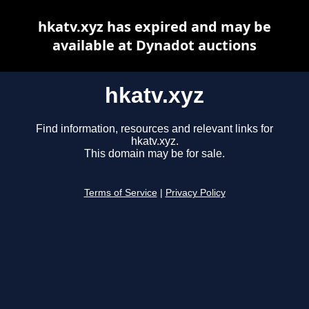
hkatv.xyz has expired and may be
available at Dynadot auctions
hkatv.xyz
Find information, resources and relevant links for
hkatv.xyz.
This domain may be for sale.
Terms of Service
|
Privacy Policy