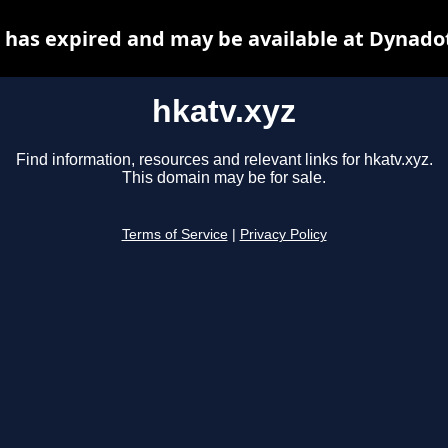
 has expired and may be available at Dynado
hkatv.xyz
Find information, resources and relevant links for hkatv.xyz.
This domain may be for sale.
Terms of Service
|
Privacy Policy