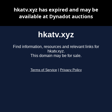
hkatv.xyz has expired and may be
available at Dynadot auctions
hkatv.xyz
Find information, resources and relevant links for
hkatv.xyz.
This domain may be for sale.
Terms of Service
|
Privacy Policy