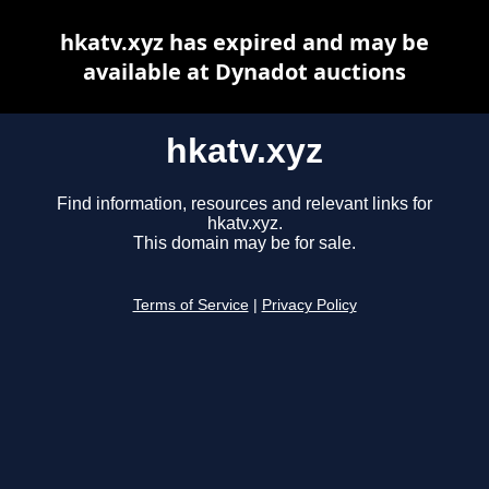
hkatv.xyz has expired and may be
available at Dynadot auctions
hkatv.xyz
Find information, resources and relevant links for
hkatv.xyz.
This domain may be for sale.
Terms of Service
|
Privacy Policy